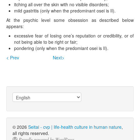
itching all over the skin with no visible disorders;
mild gastritis (only when the predominant osei is II).
At the psychic level some obsession as described below
appears:
excessive fear of losing one’s reputation or credibility, or of
not being able to be right or fair;
pondering (only when the predomiant osei is II).
< Prev
Next>
Choose
a
language
© 2026
Seitai - cvp | life-health culture in human nature
,
all rights reserved.
Proudly powered by WordPress