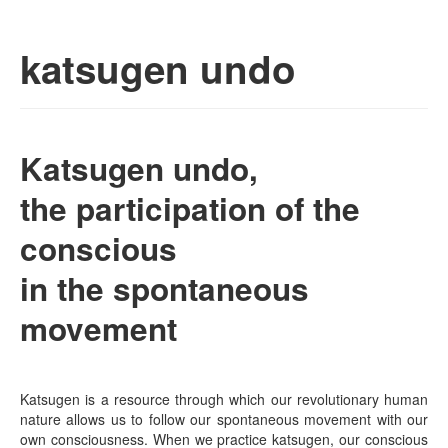
Skip to primary content
Skip to secondary content
Seitai – cvp | life-health
Main menu
katsugen undo
culture in human
nature
Katsugen undo,
the participation of the
conscious
in the spontaneous
movement
Katsugen is a resource through which our revolutionary human
nature allows us to follow our spontaneous movement with our
own consciousness. When we practice katsugen, our conscious