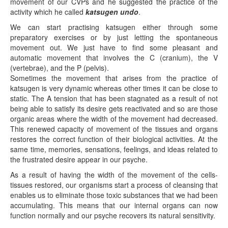
movement of our CVPs and he suggested the practice of the
activity which he called
katsugen undo
.
We can start practising katsugen either through some
preparatory exercises or by just letting the spontaneous
movement out. We just have to find some pleasant and
automatic movement that involves the C (cranium), the V
(vertebrae), and the P (pelvis).
Sometimes the movement that arises from the practice of
katsugen is very dynamic whereas other times it can be close to
static. The A tension that has been stagnated as a result of not
being able to satisfy its desire gets reactivated and so are those
organic areas where the width of the movement had decreased.
This renewed capacity of movement of the tissues and organs
restores the correct function of their biological activities. At the
same time, memories, sensations, feelings, and ideas related to
the frustrated desire appear in our psyche.
As a result of having the width of the movement of the cells-
tissues restored, our organisms start a process of cleansing that
enables us to eliminate those toxic substances that we had been
accumulating. This means that our internal organs can now
function normally and our psyche recovers its natural sensitivity.