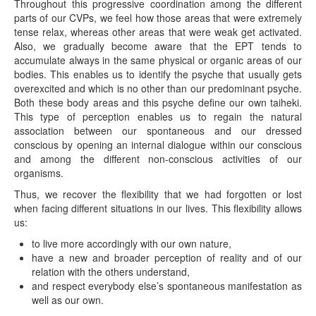
Throughout this progressive coordination among the different
parts of our CVPs, we feel how those areas that were extremely
tense relax, whereas other areas that were weak get activated.
Also, we gradually become aware that the EPT tends to
accumulate always in the same physical or organic areas of our
bodies. This enables us to identify the psyche that usually gets
overexcited and which is no other than our predominant psyche.
Both these body areas and this psyche define our own taiheki.
This type of perception enables us to regain the natural
association between our spontaneous and our dressed
conscious by opening an internal dialogue within our conscious
and among the different non-conscious activities of our
organisms.
Thus, we recover the flexibility that we had forgotten or lost
when facing different situations in our lives. This flexibility allows
us:
to live more accordingly with our own nature,
have a new and broader perception of reality and of our
relation with the others understand,
and respect everybody else’s spontaneous manifestation as
well as our own.