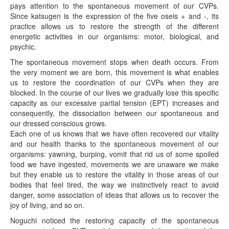
pays attention to the spontaneous movement of our CVPs.
Since katsugen is the expression of the five oseis + and -, its
practice allows us to restore the strength of the different
energetic activities in our organisms: motor, biological, and
psychic.
The spontaneous movement stops when death occurs. From
the very moment we are born, this movement is what enables
us to restore the coordination of our CVPs when they are
blocked. In the course of our lives we gradually lose this specific
capacity as our excessive partial tension (EPT) increases and
consequently, the dissociation between our spontaneous and
our dressed conscious grows.
Each one of us knows that we have often recovered our vitality
and our health thanks to the spontaneous movement of our
organisms: yawning, burping, vomit that rid us of some spoiled
food we have ingested, movements we are unaware we make
but they enable us to restore the vitality in those areas of our
bodies that feel tired, the way we instinctively react to avoid
danger, some association of ideas that allows us to recover the
joy of living, and so on.
Noguchi noticed the restoring capacity of the spontaneous